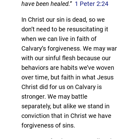
have been healed.”
1 Peter 2:24
In Christ our sin is dead, so we
don’t need to be resuscitating it
when we can live in faith of
Calvary’s forgiveness. We may war
with our sinful flesh because our
behaviors are habits we’ve woven
over time, but faith in what Jesus
Christ did for us on Calvary is
stronger. We may battle
separately, but alike we stand in
conviction that in Christ we have
forgiveness of sins.