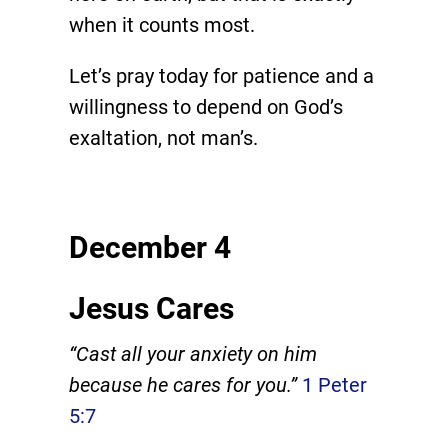
when it counts most.
Let’s pray today for patience and a
willingness to depend on God’s
exaltation, not man’s.
December 4
Jesus Cares
“Cast all your anxiety on him
because he cares for you.”
1 Peter
5:7