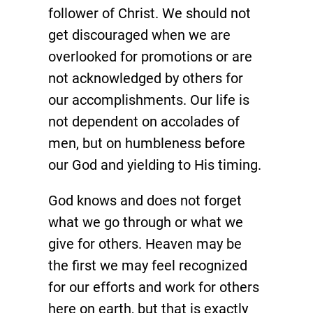
follower of Christ. We should not
get discouraged when we are
overlooked for promotions or are
not acknowledged by others for
our accomplishments. Our life is
not dependent on accolades of
men, but on humbleness before
our God and yielding to His timing.
God knows and does not forget
what we go through or what we
give for others. Heaven may be
the first we may feel recognized
for our efforts and work for others
here on earth, but that is exactly