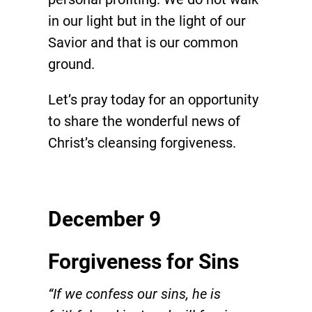
in our light but in the light of our
Savior and that is our common
ground.
Let’s pray today for an opportunity
to share the wonderful news of
Christ’s cleansing forgiveness.
December 9
Forgiveness for Sins
“If we confess our sins, he is