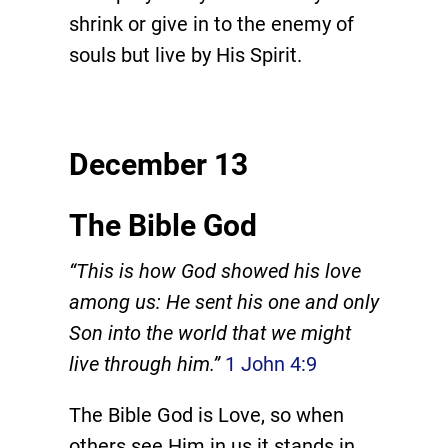
shrink or give in to the enemy of
souls but live by His Spirit.
December 13
The Bible God
“This is how God showed his love
among us: He sent his one and only
Son into the world that we might
live through him.”
1 John 4:9
The Bible God is Love, so when
others see Him in us it stands in