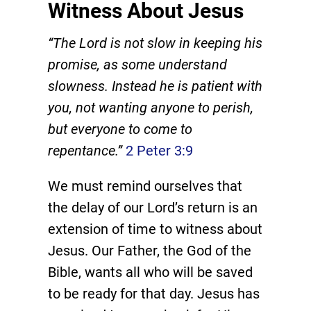
Witness About Jesus
“The Lord is not slow in keeping his
promise, as some understand
slowness. Instead he is patient with
you, not wanting anyone to perish,
but everyone to come to
repentance.”
2 Peter 3:9
We must remind ourselves that
the delay of our Lord’s return is an
extension of time to witness about
Jesus. Our Father, the God of the
Bible, wants all who will be saved
to be ready for that day. Jesus has