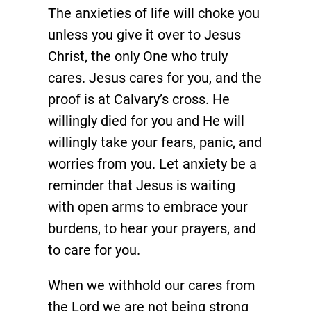
The anxieties of life will choke you
unless you give it over to Jesus
Christ, the only One who truly
cares. Jesus cares for you, and the
proof is at Calvary’s cross. He
willingly died for you and He will
willingly take your fears, panic, and
worries from you. Let anxiety be a
reminder that Jesus is waiting
with open arms to embrace your
burdens, to hear your prayers, and
to care for you.
When we withhold our cares from
the Lord we are not being strong