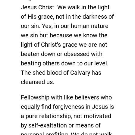
Jesus Christ. We walk in the light
of His grace, not in the darkness of
our sin. Yes, in our human nature
we sin but because we know the
light of Christ’s grace we are not
beaten down or obsessed with
beating others down to our level.
The shed blood of Calvary has
cleansed us.
Fellowship with like believers who
equally find forgiveness in Jesus is
a pure relationship, not motivated
by self-exaltation or means of
personal profiting. We do not walk