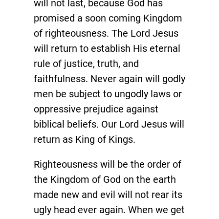
will not last, because God has
promised a soon coming Kingdom
of righteousness. The Lord Jesus
will return to establish His eternal
rule of justice, truth, and
faithfulness. Never again will godly
men be subject to ungodly laws or
oppressive prejudice against
biblical beliefs. Our Lord Jesus will
return as King of Kings.
Righteousness will be the order of
the Kingdom of God on the earth
made new and evil will not rear its
ugly head ever again. When we get