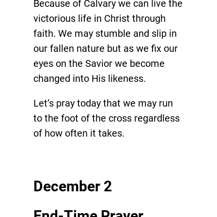
Because of Calvary we can live the
victorious life in Christ through
faith. We may stumble and slip in
our fallen nature but as we fix our
eyes on the Savior we become
changed into His likeness.
Let’s pray today that we may run
to the foot of the cross regardless
of how often it takes.
December 2
End-Time Prayer