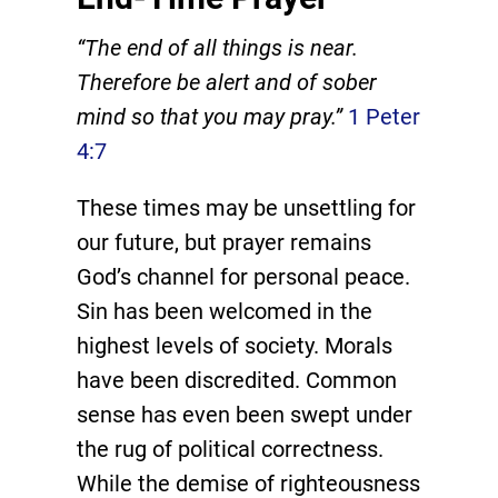
“The end of all things is near.
Therefore be alert and of sober
mind so that you may pray.”
1 Peter
4:7
These times may be unsettling for
our future, but prayer remains
God’s channel for personal peace.
Sin has been welcomed in the
highest levels of society. Morals
have been discredited. Common
sense has even been swept under
the rug of political correctness.
While the demise of righteousness