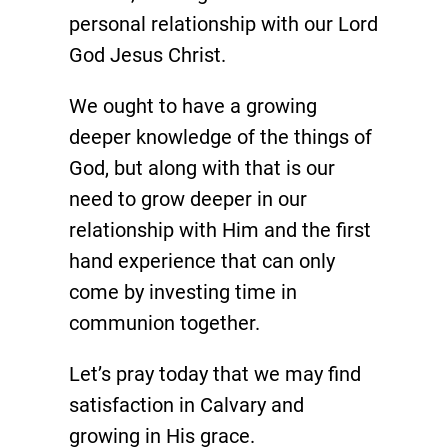
personal relationship with our Lord
God Jesus Christ.
We ought to have a growing
deeper knowledge of the things of
God, but along with that is our
need to grow deeper in our
relationship with Him and the first
hand experience that can only
come by investing time in
communion together.
Let’s pray today that we may find
satisfaction in Calvary and
growing in His grace.