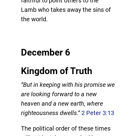
faithful to point others to the
Lamb who takes away the sins of
the world.
December 6
Kingdom of Truth
“But in keeping with his promise we
are looking forward to a new
heaven and a new earth, where
righteousness dwells.”
2 Peter 3:13
The political order of these times