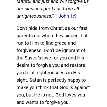
faithful and just and will forgive us
our sins and purify us from all
unrighteousness.”
1 John 1:9
Don’t hide from Christ, as our first
parents did when they sinned, but
run to Him to find grace and
forgiveness. Don’t be ignorant of
the Savior’s love for you and His
desire to forgive you and restore
you to all righteousness in His
sight. Satan is perfectly happy to
make you think that God is against
you, but He is not. God loves you
and wants to forgive you.