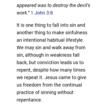
appeared was to destroy the devil’s
work.”
1 John 3:8
It is one thing to fall into sin and
another thing to make sinfulness
an intentional habitual lifestyle.
We may sin and walk away from
sin, although in weakness fall
back, but conviction leads us to
repent, despite how many times
we repeat it. Jesus came to give
us freedom from the continual
practice of sinning without
repentance.