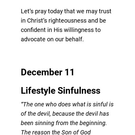
Let’s pray today that we may trust
in Christ’s righteousness and be
confident in His willingness to
advocate on our behalf.
December 11
Lifestyle Sinfulness
“The one who does what is sinful is
of the devil, because the devil has
been sinning from the beginning.
The reason the Son of God