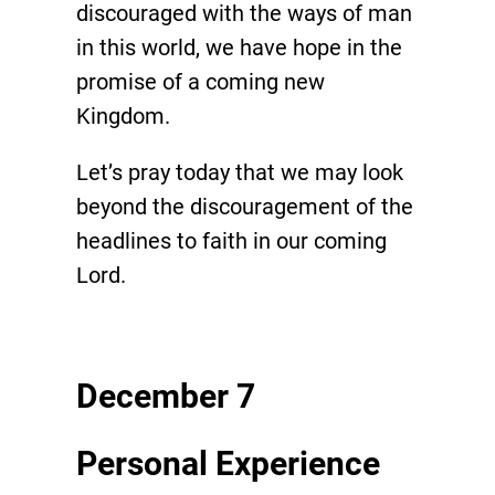
discouraged with the ways of man
in this world, we have hope in the
promise of a coming new
Kingdom.
Let’s pray today that we may look
beyond the discouragement of the
headlines to faith in our coming
Lord.
December 7
Personal Experience