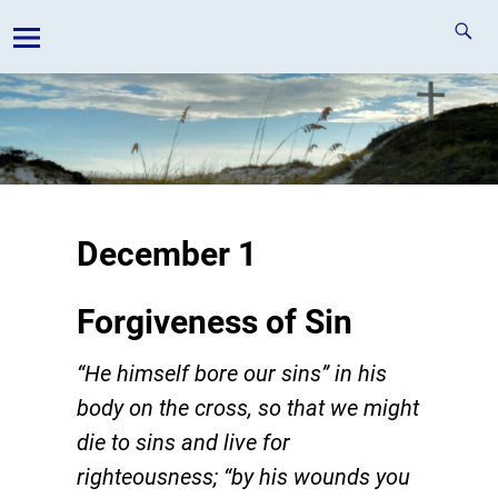
December 1
Forgiveness of Sin
“He himself bore our sins” in his
body on the cross, so that we might
die to sins and live for
righteousness; “by his wounds you