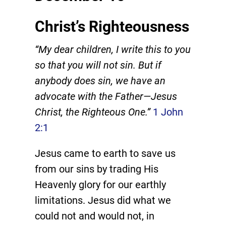
Christ’s Righteousness
“My dear children, I write this to you
so that you will not sin. But if
anybody does sin, we have an
advocate with the Father—Jesus
Christ, the Righteous One.”
1 John
2:1
Jesus came to earth to save us
from our sins by trading His
Heavenly glory for our earthly
limitations. Jesus did what we
could not and would not, in