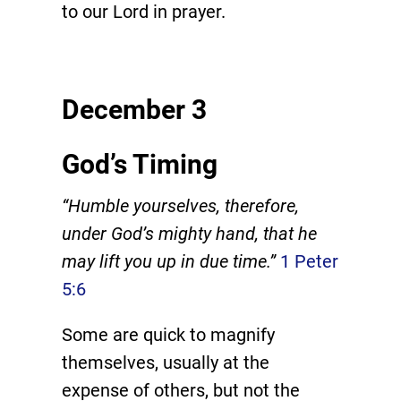
to our Lord in prayer.
December 3
God’s Timing
“Humble yourselves, therefore,
under God’s mighty hand, that he
may lift you up in due time.”
1 Peter
5:6
Some are quick to magnify
themselves, usually at the
expense of others, but not the