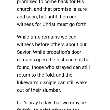
promised to come back for His
church, and that promise is sure
and soon, but until then our
witness for Christ must go forth.
While time remains we can
witness before others about our
Savior. While probation’s door
remains open the lost can still be
found, those who strayed can still
return to the fold, and the
lukewarm disciple can still wake
out of their slumber.
Let’s pray today that we may be