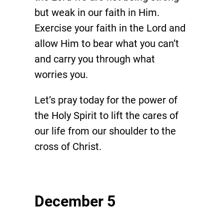
but weak in our faith in Him.
Exercise your faith in the Lord and
allow Him to bear what you can’t
and carry you through what
worries you.
Let’s pray today for the power of
the Holy Spirit to lift the cares of
our life from our shoulder to the
cross of Christ.
December 5