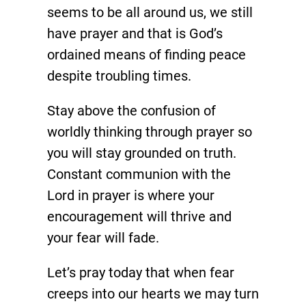
seems to be all around us, we still
have prayer and that is God’s
ordained means of finding peace
despite troubling times.
Stay above the confusion of
worldly thinking through prayer so
you will stay grounded on truth.
Constant communion with the
Lord in prayer is where your
encouragement will thrive and
your fear will fade.
Let’s pray today that when fear
creeps into our hearts we may turn