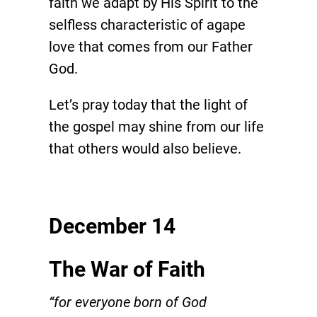
faith we adapt by His Spirit to the
selfless characteristic of agape
love that comes from our Father
God.
Let’s pray today that the light of
the gospel may shine from our life
that others would also believe.
December 14
The War of Faith
“for everyone born of God