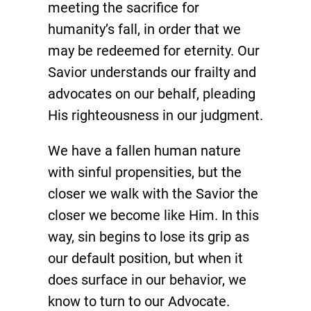
meeting the sacrifice for
humanity’s fall, in order that we
may be redeemed for eternity. Our
Savior understands our frailty and
advocates on our behalf, pleading
His righteousness in our judgment.
We have a fallen human nature
with sinful propensities, but the
closer we walk with the Savior the
closer we become like Him. In this
way, sin begins to lose its grip as
our default position, but when it
does surface in our behavior, we
know to turn to our Advocate.