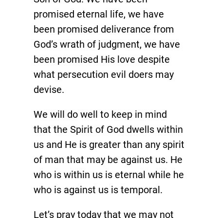
promised eternal life, we have
been promised deliverance from
God’s wrath of judgment, we have
been promised His love despite
what persecution evil doers may
devise.
We will do well to keep in mind
that the Spirit of God dwells within
us and He is greater than any spirit
of man that may be against us. He
who is within us is eternal while he
who is against us is temporal.
Let’s pray today that we may not