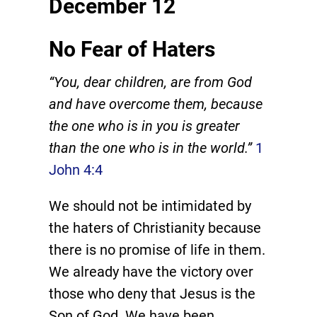
December 12
No Fear of Haters
“You, dear children, are from God
and have overcome them, because
the one who is in you is greater
than the one who is in the world.”
1
John 4:4
We should not be intimidated by
the haters of Christianity because
there is no promise of life in them.
We already have the victory over
those who deny that Jesus is the
Son of God. We have been