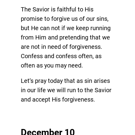
The Savior is faithful to His
promise to forgive us of our sins,
but He can not if we keep running
from Him and pretending that we
are not in need of forgiveness.
Confess and confess often, as
often as you may need.
Let’s pray today that as sin arises
in our life we will run to the Savior
and accept His forgiveness.
December 10