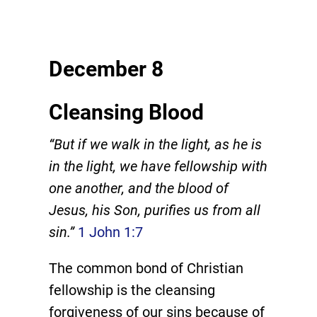
December 8
Cleansing Blood
“But if we walk in the light, as he is
in the light, we have fellowship with
one another, and the blood of
Jesus, his Son, purifies us from all
sin.”
1 John 1:7
The common bond of Christian
fellowship is the cleansing
forgiveness of our sins because of