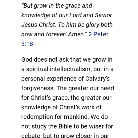
“But grow in the grace and
knowledge of our Lord and Savior
Jesus Christ. To him be glory both
now and forever! Amen.”
2 Peter
3:18
God does not ask that we grow in
a spiritual intellectualism, but in a
personal experience of Calvary’s
forgiveness. The greater our need
for Christ’s grace, the greater our
knowledge of Christ’s work of
redemption for mankind. We do
not study the Bible to be wiser for
debate, but to grow closer in our