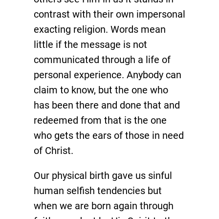
contrast with their own impersonal
exacting religion. Words mean
little if the message is not
communicated through a life of
personal experience. Anybody can
claim to know, but the one who
has been there and done that and
redeemed from that is the one
who gets the ears of those in need
of Christ.
Our physical birth gave us sinful
human selfish tendencies but
when we are born again through