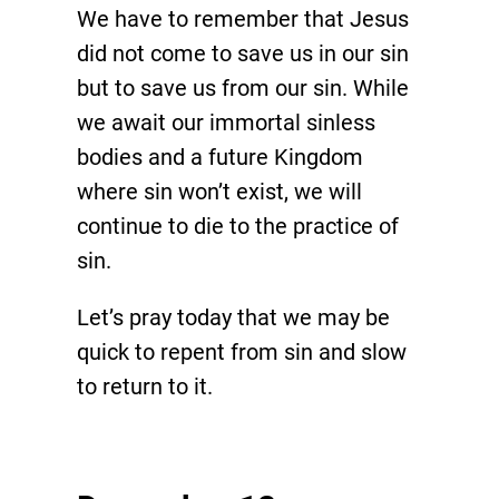
We have to remember that Jesus
did not come to save us in our sin
but to save us from our sin. While
we await our immortal sinless
bodies and a future Kingdom
where sin won’t exist, we will
continue to die to the practice of
sin.
Let’s pray today that we may be
quick to repent from sin and slow
to return to it.