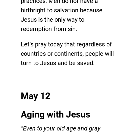
practices. Men do not have a
birthright to salvation because
Jesus is the only way to
redemption from sin.
Let’s pray today that regardless of
countries or continents, people will
turn to Jesus and be saved.
May 12
Aging with Jesus
“Even to your old age and gray