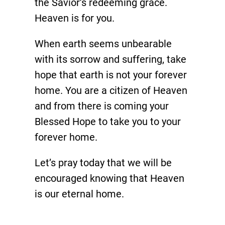
the Savior’s redeeming grace.
Heaven is for you.
When earth seems unbearable
with its sorrow and suffering, take
hope that earth is not your forever
home. You are a citizen of Heaven
and from there is coming your
Blessed Hope to take you to your
forever home.
Let’s pray today that we will be
encouraged knowing that Heaven
is our eternal home.