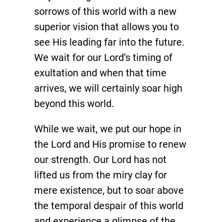
sorrows of this world with a new
superior vision that allows you to
see His leading far into the future.
We wait for our Lord’s timing of
exultation and when that time
arrives, we will certainly soar high
beyond this world.
While we wait, we put our hope in
the Lord and His promise to renew
our strength. Our Lord has not
lifted us from the miry clay for
mere existence, but to soar above
the temporal despair of this world
and experience a glimpse of the