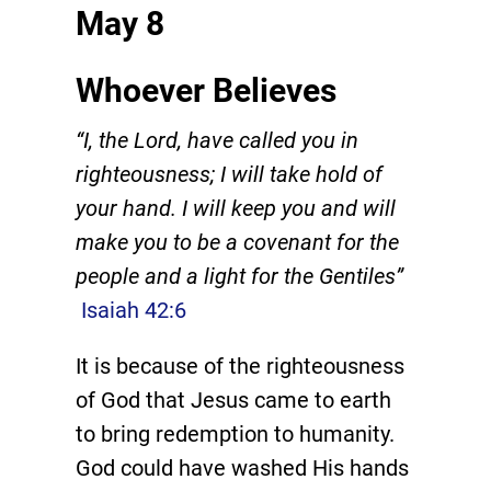
May 8
Whoever Believes
“I, the Lord, have called you in
righteousness; I will take hold of
your hand. I will keep you and will
make you to be a covenant for the
people and a light for the Gentiles”
Isaiah 42:6
It is because of the righteousness
of God that Jesus came to earth
to bring redemption to humanity.
God could have washed His hands