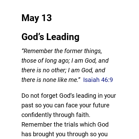
May 13
God’s Leading
“Remember the former things,
those of long ago; I am God, and
there is no other; I am God, and
there is none like me.”
Isaiah 46:9
Do not forget God’s leading in your
past so you can face your future
confidently through faith.
Remember the trials which God
has brought you through so you