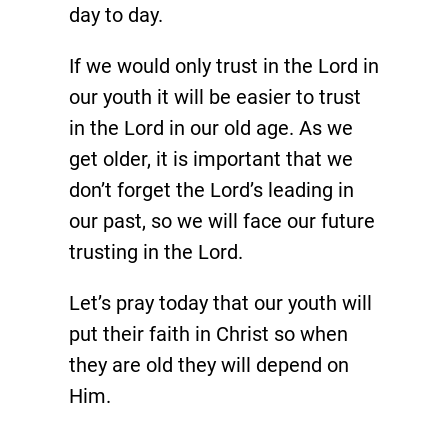
day to day.
If we would only trust in the Lord in
our youth it will be easier to trust
in the Lord in our old age. As we
get older, it is important that we
don’t forget the Lord’s leading in
our past, so we will face our future
trusting in the Lord.
Let’s pray today that our youth will
put their faith in Christ so when
they are old they will depend on
Him.