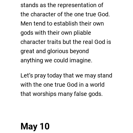
stands as the representation of
the character of the one true God.
Men tend to establish their own
gods with their own pliable
character traits but the real God is
great and glorious beyond
anything we could imagine.
Let’s pray today that we may stand
with the one true God in a world
that worships many false gods.
May 10