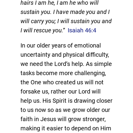
hairs I am he, I am he who will
sustain you. I have made you and I
will carry you; I will sustain you and
I will rescue you.”
Isaiah 46:4
In our older years of emotional
uncertainty and physical difficulty,
we need the Lord’s help. As simple
tasks become more challenging,
the One who created us will not
forsake us, rather our Lord will
help us. His Spirit is drawing closer
to us now so as we grow older our
faith in Jesus will grow stronger,
making it easier to depend on Him