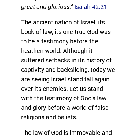
great and glorious.”
Isaiah 42:21
The ancient nation of Israel, its
book of law, its one true God was
to be a testimony before the
heathen world. Although it
suffered setbacks in its history of
captivity and backsliding, today we
are seeing Israel stand tall again
over its enemies. Let us stand
with the testimony of God’s law
and glory before a world of false
religions and beliefs.
The law of God is immovable and