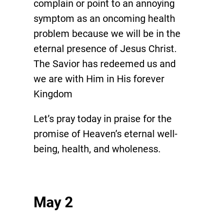
complain or point to an annoying
symptom as an oncoming health
problem because we will be in the
eternal presence of Jesus Christ.
The Savior has redeemed us and
we are with Him in His forever
Kingdom
Let’s pray today in praise for the
promise of Heaven’s eternal well-
being, health, and wholeness.
May 2