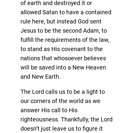
of earth and destroyed it or
allowed Satan to have a contained
rule here, but instead God sent
Jesus to be the second Adam, to
fulfill the requirements of the law,
to stand as His covenant to the
nations that whosoever believes
will be saved into a New Heaven
and New Earth.
The Lord calls us to be a light to
our corners of the world as we
answer His call to His
righteousness. Thankfully, the Lord
doesn’t just leave us to figure it