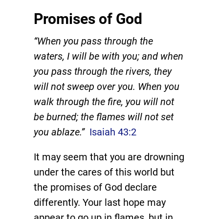
Promises of God
“When you pass through the
waters, I will be with you; and when
you pass through the rivers, they
will not sweep over you. When you
walk through the fire, you will not
be burned; the flames will not set
you ablaze.”
Isaiah 43:2
It may seem that you are drowning
under the cares of this world but
the promises of God declare
differently. Your last hope may
appear to go up in flames, but in