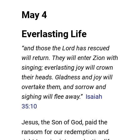
May 4
Everlasting Life
“and those the Lord has rescued
will return. They will enter Zion with
singing; everlasting joy will crown
their heads. Gladness and joy will
overtake them, and sorrow and
sighing will flee away.”
Isaiah
35:10
Jesus, the Son of God, paid the
ransom for our redemption and