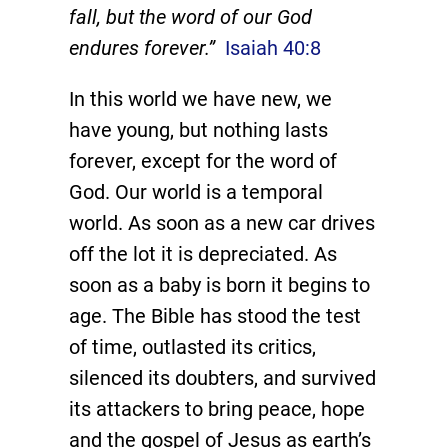
fall, but the word of our God
endures forever.”
Isaiah 40:8
In this world we have new, we
have young, but nothing lasts
forever, except for the word of
God. Our world is a temporal
world. As soon as a new car drives
off the lot it is depreciated. As
soon as a baby is born it begins to
age. The Bible has stood the test
of time, outlasted its critics,
silenced its doubters, and survived
its attackers to bring peace, hope
and the gospel of Jesus as earth’s