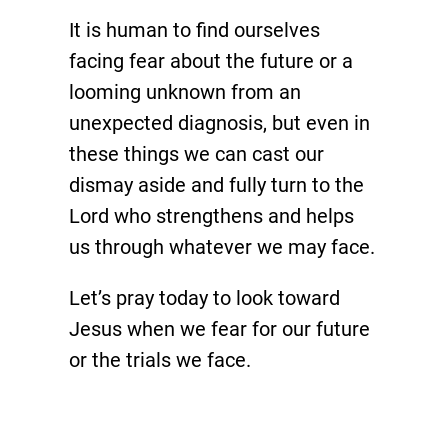
It is human to find ourselves
facing fear about the future or a
looming unknown from an
unexpected diagnosis, but even in
these things we can cast our
dismay aside and fully turn to the
Lord who strengthens and helps
us through whatever we may face.
Let’s pray today to look toward
Jesus when we fear for our future
or the trials we face.