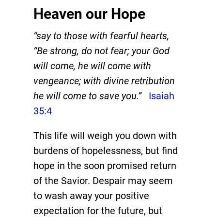
Heaven our Hope
“say to those with fearful hearts,
“Be strong, do not fear; your God
will come, he will come with
vengeance; with divine retribution
he will come to save you.”
Isaiah
35:4
This life will weigh you down with
burdens of hopelessness, but find
hope in the soon promised return
of the Savior. Despair may seem
to wash away your positive
expectation for the future, but