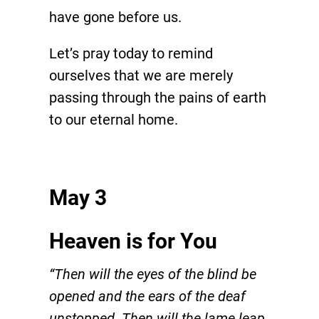
have gone before us.
Let’s pray today to remind
ourselves that we are merely
passing through the pains of earth
to our eternal home.
May 3
Heaven is for You
“Then will the eyes of the blind be
opened and the ears of the deaf
unstopped. Then will the lame leap