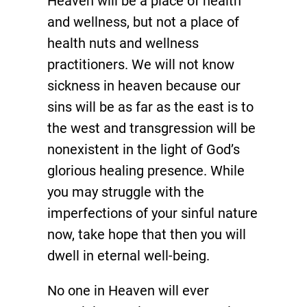
Heaven will be a place of health
and wellness, but not a place of
health nuts and wellness
practitioners. We will not know
sickness in heaven because our
sins will be as far as the east is to
the west and transgression will be
nonexistent in the light of God’s
glorious healing presence. While
you may struggle with the
imperfections of your sinful nature
now, take hope that then you will
dwell in eternal well-being.
No one in Heaven will ever