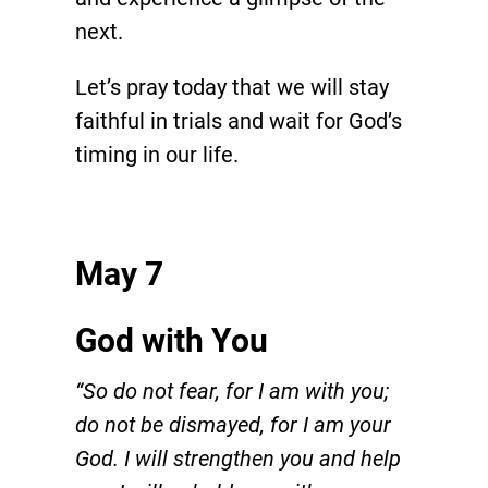
next.
Let’s pray today that we will stay
faithful in trials and wait for God’s
timing in our life.
May 7
God with You
“So do not fear, for I am with you;
do not be dismayed, for I am your
God. I will strengthen you and help