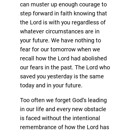
can muster up enough courage to
step forward in faith knowing that
the Lord is with you regardless of
whatever circumstances are in
your future. We have nothing to
fear for our tomorrow when we
recall how the Lord had abolished
our fears in the past. The Lord who
saved you yesterday is the same
today and in your future.
Too often we forget God’s leading
in our life and every new obstacle
is faced without the intentional
remembrance of how the Lord has