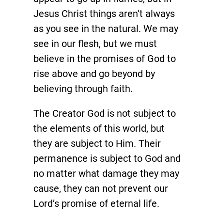
Jesus Christ things aren’t always
as you see in the natural. We may
see in our flesh, but we must
believe in the promises of God to
rise above and go beyond by
believing through faith.
The Creator God is not subject to
the elements of this world, but
they are subject to Him. Their
permanence is subject to God and
no matter what damage they may
cause, they can not prevent our
Lord’s promise of eternal life.