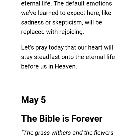
eternal life. The default emotions
we’ve learned to expect here, like
sadness or skepticism, will be
replaced with rejoicing.
Let’s pray today that our heart will
stay steadfast onto the eternal life
before us in Heaven.
May 5
The Bible is Forever
“The grass withers and the flowers