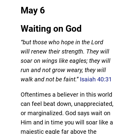
May 6
Waiting on God
“but those who hope in the Lord
will renew their strength. They will
soar on wings like eagles; they will
run and not grow weary, they will
walk and not be faint.”
Isaiah 40:31
Oftentimes a believer in this world
can feel beat down, unappreciated,
or marginalized. God says wait on
Him and in time you will soar like a
majestic eagle far above the