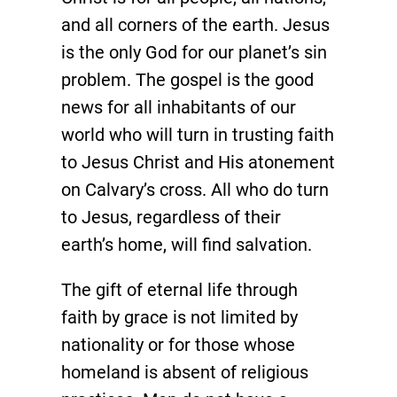
and all corners of the earth. Jesus
is the only God for our planet’s sin
problem. The gospel is the good
news for all inhabitants of our
world who will turn in trusting faith
to Jesus Christ and His atonement
on Calvary’s cross. All who do turn
to Jesus, regardless of their
earth’s home, will find salvation.
The gift of eternal life through
faith by grace is not limited by
nationality or for those whose
homeland is absent of religious