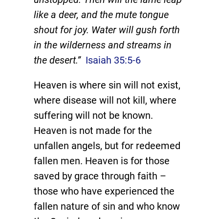
like a deer, and the mute tongue
shout for joy. Water will gush forth
in the wilderness and streams in
the desert.”
Isaiah 35:5-6
Heaven is where sin will not exist,
where disease will not kill, where
suffering will not be known.
Heaven is not made for the
unfallen angels, but for redeemed
fallen men. Heaven is for those
saved by grace through faith –
those who have experienced the
fallen nature of sin and who know