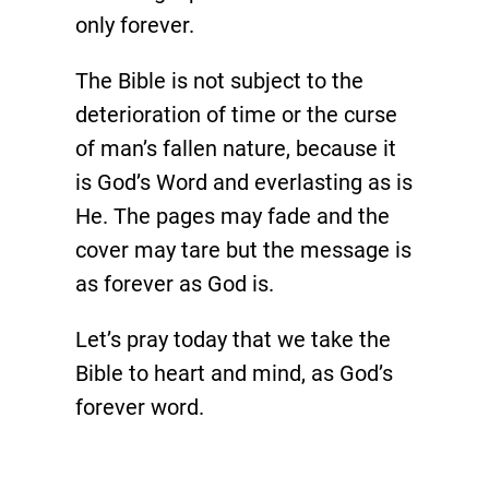
only forever.
The Bible is not subject to the
deterioration of time or the curse
of man’s fallen nature, because it
is God’s Word and everlasting as is
He. The pages may fade and the
cover may tare but the message is
as forever as God is.
Let’s pray today that we take the
Bible to heart and mind, as God’s
forever word.