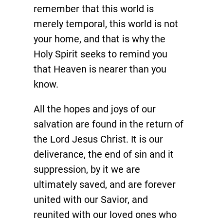
remember that this world is
merely temporal, this world is not
your home, and that is why the
Holy Spirit seeks to remind you
that Heaven is nearer than you
know.
All the hopes and joys of our
salvation are found in the return of
the Lord Jesus Christ. It is our
deliverance, the end of sin and it
suppression, by it we are
ultimately saved, and are forever
united with our Savior, and
reunited with our loved ones who