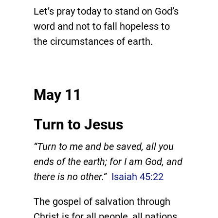
Let’s pray today to stand on God’s
word and not to fall hopeless to
the circumstances of earth.
May 11
Turn to Jesus
“Turn to me and be saved, all you
ends of the earth; for I am God, and
there is no other.”
Isaiah 45:22
The gospel of salvation through
Christ is for all people, all nations,