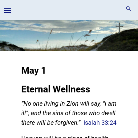
May 1
Eternal Wellness
“No one living in Zion will say, “I am
ill”; and the sins of those who dwell
there will be forgiven.”
Isaiah 33:24