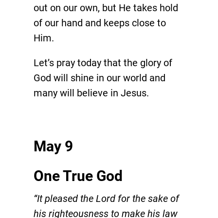
out on our own, but He takes hold
of our hand and keeps close to
Him.
Let’s pray today that the glory of
God will shine in our world and
many will believe in Jesus.
May 9
One True God
“It pleased the Lord for the sake of
his righteousness to make his law