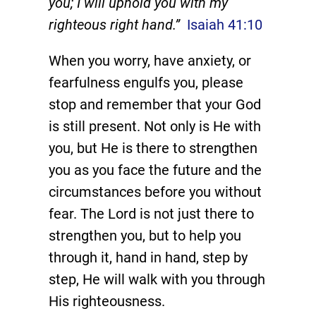
you; I will uphold you with my
righteous right hand.”
Isaiah 41:10
When you worry, have anxiety, or
fearfulness engulfs you, please
stop and remember that your God
is still present. Not only is He with
you, but He is there to strengthen
you as you face the future and the
circumstances before you without
fear. The Lord is not just there to
strengthen you, but to help you
through it, hand in hand, step by
step, He will walk with you through
His righteousness.