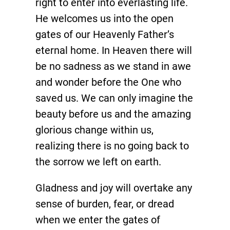
right to enter into everlasting life.
He welcomes us into the open
gates of our Heavenly Father’s
eternal home. In Heaven there will
be no sadness as we stand in awe
and wonder before the One who
saved us. We can only imagine the
beauty before us and the amazing
glorious change within us,
realizing there is no going back to
the sorrow we left on earth.
Gladness and joy will overtake any
sense of burden, fear, or dread
when we enter the gates of