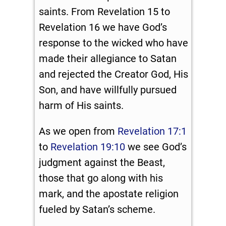
saints. From Revelation 15
to
Revelation 16
we have God’s
response to the wicked who have
made their allegiance to Satan
and rejected the Creator God, His
Son, and have willfully pursued
harm of His saints.
As we open from
Revelation 17:1
to
Revelation 19:10
we see God’s
judgment against the Beast,
those that go along with his
mark, and the apostate religion
fueled by Satan’s scheme.