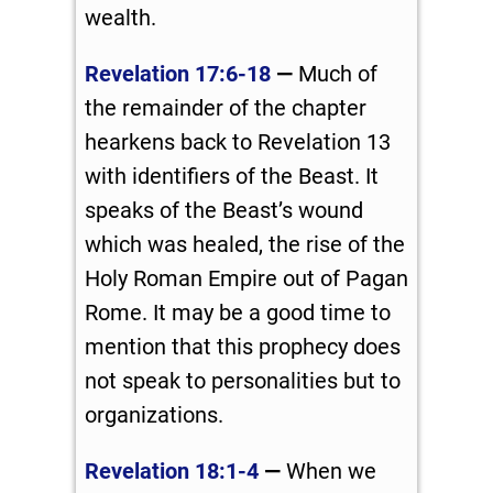
wealth.
Revelation 17:6-18
—
Much of
the remainder of the chapter
hearkens back to Revelation 13
with identifiers of the Beast. It
speaks of the Beast’s wound
which was healed, the rise of the
Holy Roman Empire out of Pagan
Rome. It may be a good time to
mention that this prophecy does
not speak to personalities but to
organizations.
Revelation 18:1-4
—
When we