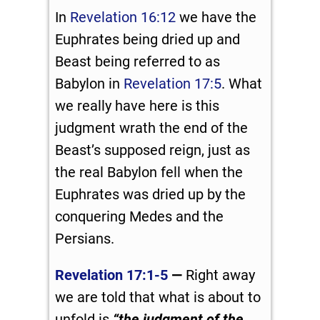
In
Revelation 16:12
we have the
Euphrates being dried up and
Beast being referred to as
Babylon in
Revelation 17:5
. What
we really have here is this
judgment wrath the end of the
Beast’s supposed reign, just as
the real Babylon fell when the
Euphrates was dried up by the
conquering Medes and the
Persians.
Revelation 17:1-5
—
Right away
we are told that what is about to
unfold is
“the judgment of the