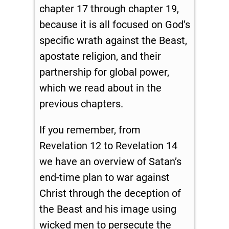
chapter 17 through chapter 19,
because it is all focused on God’s
specific wrath against the Beast,
apostate religion, and their
partnership for global power,
which we read about in the
previous chapters.
If you remember, from
Revelation 12
to Revelation 14
we have an overview of Satan’s
end-time plan to war against
Christ through the deception of
the Beast and his image using
wicked men to persecute the