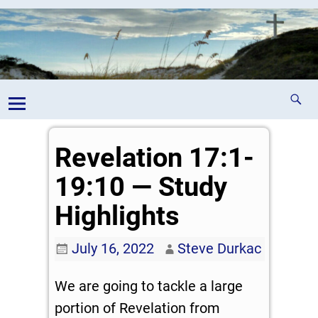
Revelation 17:1-
19:10 — Study
Highlights
July 16, 2022
Steve Durkac
We are going to tackle a large
portion of Revelation from