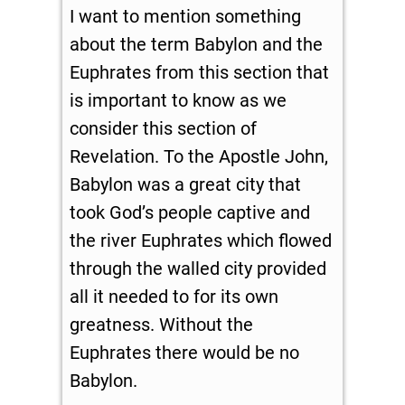
I want to mention something
about the term Babylon and the
Euphrates from this section that
is important to know as we
consider this section of
Revelation. To the Apostle John,
Babylon was a great city that
took God’s people captive and
the river Euphrates which flowed
through the walled city provided
all it needed to for its own
greatness. Without the
Euphrates there would be no
Babylon.