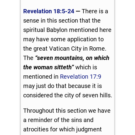
Revelation 18:5-24
—
There is a
sense in this section that the
spiritual Babylon mentioned here
may have some application to
the great Vatican City in Rome.
The
“seven mountains, on which
the woman sitteth”
which is
mentioned in
Revelation 17:9
may just do that because it is
considered the city of seven hills.
Throughout this section we have
a reminder of the sins and
atrocities for which judgment