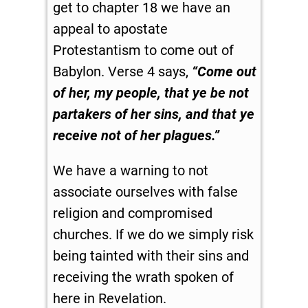
get to chapter 18 we have an
appeal to apostate
Protestantism to come out of
Babylon. Verse 4 says,
“Come out
of her, my people, that ye be not
partakers of her sins, and that ye
receive not of her plagues.”
We have a warning to not
associate ourselves with false
religion and compromised
churches. If we do we simply risk
being tainted with their sins and
receiving the wrath spoken of
here in Revelation.