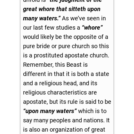
great whore that sitteth upon
many waters.”
As we’ve seen in
our last few studies a
“whore”
would likely be the opposite of a
pure bride or pure church so this
is a prostituted apostate church.
Remember, this Beast is
different in that it is both a state
and a religious head, and its
religious characteristics are
apostate, but its rule is said to be
“upon many waters”
which is to
say many peoples and nations. It
is also an organization of great