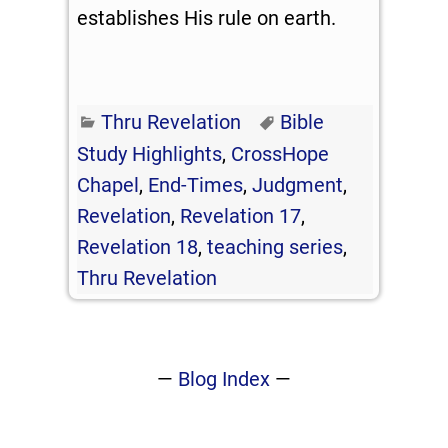
establishes His rule on earth.
Thru Revelation
Bible
Study Highlights
,
CrossHope
Chapel
,
End-Times
,
Judgment
,
Revelation
,
Revelation 17
,
Revelation 18
,
teaching series
,
Thru Revelation
—
Blog Index
—