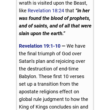
wrath is visited upon the Beast,
like
Revelation 18:24
that
“in her
was found the blood of prophets,
and of saints, and of all that were
slain upon the earth.”
Revelation 19:1-10
—
We have
the final triumph of God over
Satan’s plan and rejoicing over
the destruction of end-time
Babylon. These first 10 verses
set up a transition from the
apostate religions effect on
global rule judgment to how the
King of Kings concludes sin and