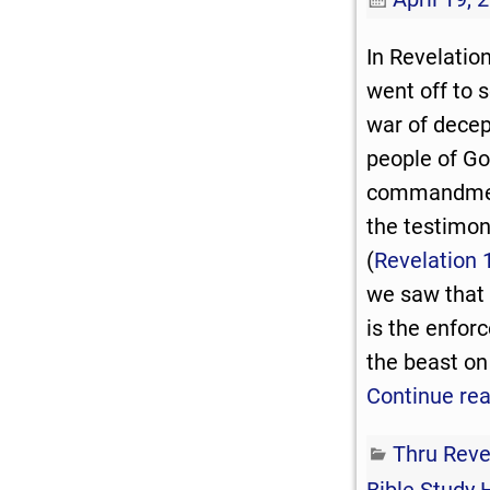
In Revelatio
went off to 
war of decep
people of Go
commandmen
the testimon
(
Revelation 
we saw that
is the enfor
the beast on
Continue re
Thru Reve
Bible Study 