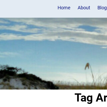
Home
About
Blog
Tag A