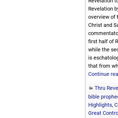
Revelation t
Revelation b
overview of 
Christ and 
commentator
first half of 
while the se
is eschatolo
that from wh
Continue re
Thru Reve
bible prophe
Highlights
,
C
Great Contr