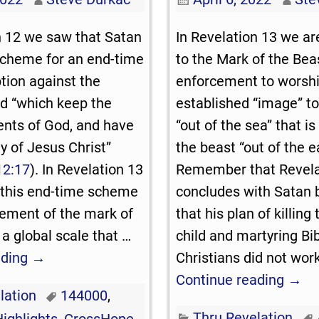
n 12
we saw that Satan
In Revelation 13
we are
scheme for an end-time
to the Mark of the Bea
tion against the
enforcement to worsh
d “which keep the
established “image” to
ts of God, and have
“out of the sea” that i
y of Jesus Christ”
the beast “out of the ea
12:17
). In Revelation 13
Remember that Revela
 this end-time scheme
concludes with Satan 
cement of the mark of
that his plan of killing 
 a global scale that
…
child and martyring Bib
ading →
Christians did not wor
Continue reading →
lation
144000
,
Thru Revelation
Highlights
,
CrossHope