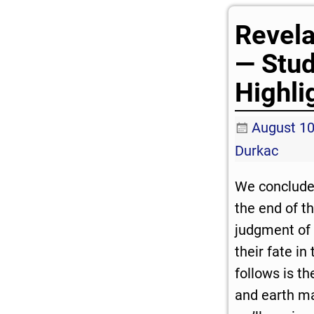
Revela
— Stu
Highli
August 10
Durkac
We conclude
the end of t
judgment of 
their fate in
follows is t
and earth ma