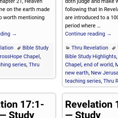
 chapter 21, Heaven
doth judge and make 
me on the earth made
following that In Revel
lso worth mentioning
are introduced to a 10
period where
…
ading →
Continue reading →
lation
Bible Study
Thru Revelation
rossHope Chapel
,
Bible Study Highlights
hing series
,
Thru
Chapel
,
end of world
,
M
new earth
,
New Jerus
teaching series
,
Thru R
tion 17:1-
Revelation 
— Study
— Study