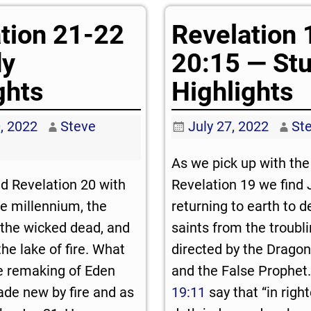
tion 21-22
Revelation 
dy
20:15 — St
ghts
Highlights
, 2022
Steve
July 27, 2022
St
As we pick up with the 
d Revelation 20
with
Revelation 19
we find 
he millennium, the
returning to earth to d
the wicked dead, and
saints from the troubl
 the lake of fire. What
directed by the Dragon
he remaking of Eden
and the False Prophet
de new by fire and as
19:11
say that “in rig