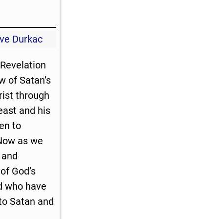
ve Durkac
Revelation
 of Satan’s
rist through
east and his
en to
 Now as we
and
of God’s
d who have
to Satan and