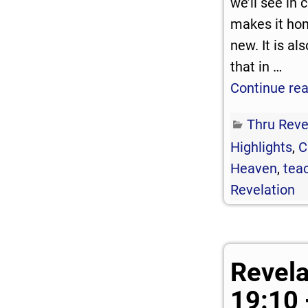
we’ll see in
makes it ho
new. It is a
that in
…
Continue re
Thru Reve
Highlights
,
C
Heaven
,
teac
Revelation
Revela
19:10 