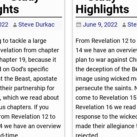
ghts
Highlights
2022
Steve Durkac
June 9, 2022
Ste
 to tackle a large
From Revelation 12
to 
evelation from chapter
14
we have an overview
hapter 19, because it
plan to war against Ch
d on God’s specific
the deception of the B
t the Beast, apostate
image using wicked m
 their partnership for
persecute the saints.
, which we read about
come to Revelation 15
us chapters. If you
Revelation 16
we read 
rom Revelation 12
to
response to the wicke
4
we have an overview
made their allegiance 
nd-time
…
rejected
…