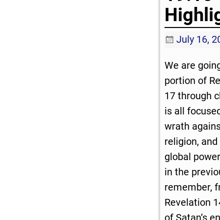
Highli
July 16, 
We are going
portion of R
17 through c
is all focuse
wrath agains
religion, and
global power
in the previo
remember, f
Revelation 1
of Satan’s e