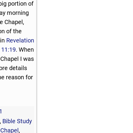
ig portion of
day morning
e Chapel,
n of the
 in
Revelation
 11:19
. When
 Chapel I was
ore details
The reason for
1
,
Bible Study
 Chapel
,