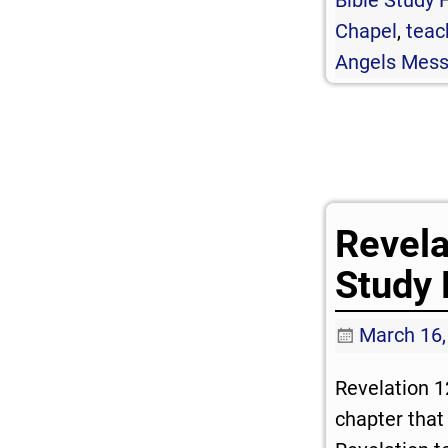
Chapel
,
teac
Angels Mes
Revela
Study 
March 16,
Revelation 1
chapter that 