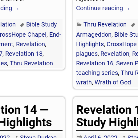
ading →
Continue reading →
lation
Bible Study
Thru Revelation
rossHope Chapel
,
End-
Armageddon
,
Bible St
ment
,
Revelation
,
Highlights
,
CrossHope
7
,
Revelation 18
,
plagues
,
Revelation
,
Re
ies
,
Thru Revelation
Revelation 16
,
Seven P
teaching series
,
Thru R
wrath
,
Wrath of God
tion 14 —
Revelation 
Highlights
Study Highl
2022
Steve Durkac
April 6, 2022
Ste