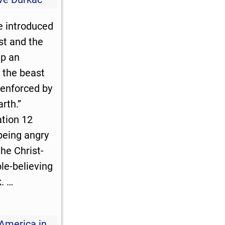
 introduced
st and the
ip an
 the beast
s enforced by
rth.”
tion 12
being angry
the Christ-
le-believing
k.
…
America in