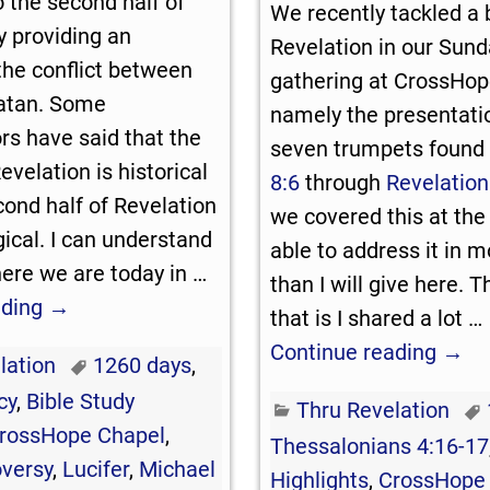
o the second half of
We recently tackled a b
y providing an
Revelation in our Sun
the conflict between
gathering at CrossHop
Satan. Some
namely the presentatio
s have said that the
seven trumpets found
Revelation is historical
8:6
through
Revelation
cond half of Revelation
we covered this at the
gical. I can understand
able to address it in m
ere we are today in
…
than I will give here. 
ading →
that is I shared a lot
…
Continue reading →
lation
1260 days
,
cy
,
Bible Study
Thru Revelation
rossHope Chapel
,
Thessalonians 4:16-17
oversy
,
Lucifer
,
Michael
Highlights
,
CrossHope