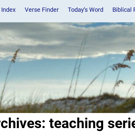
 Index
Verse Finder
Today’s Word
Biblical
rchives:
teaching seri