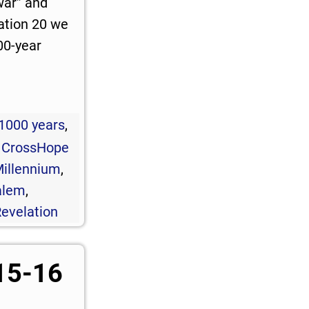
war” and
ation 20
we
00-year
1000 years
,
,
CrossHope
illennium
,
alem
,
evelation
15-16