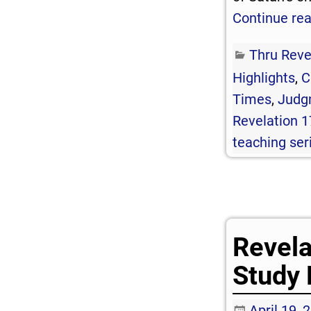
Continue re
Thru Reve
Highlights
,
C
Times
,
Judg
Revelation 1
teaching ser
Revela
Study 
April 19, 