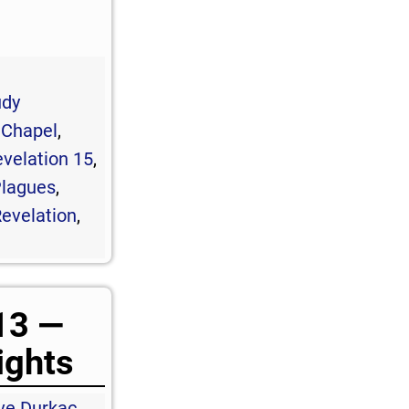
udy
 Chapel
,
velation 15
,
lagues
,
evelation
,
13 —
ights
ve Durkac