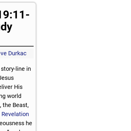
19:11-
udy
eve Durkac
story-line in
Jesus
eliver His
ing world
, the Beast,
.
Revelation
hteousness he