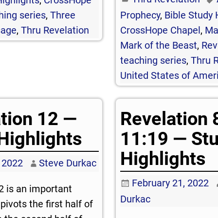
hing series
,
Three
Prophecy
,
Bible Study 
sage
,
Thru Revelation
CrossHope Chapel
,
Ma
Mark of the Beast
,
Rev
teaching series
,
Thru R
United States of Amer
tion 12 —
Revelation 
Highlights
11:19 — St
Highlights
 2022
Steve Durkac
February 21, 2022
2
is an important
Durkac
pivots the first half of