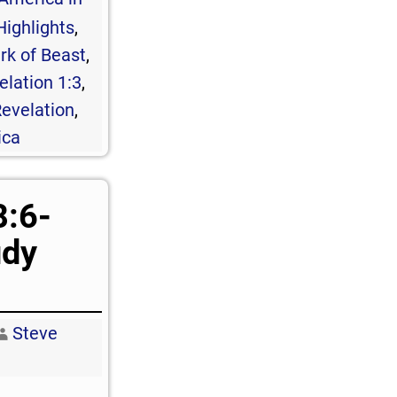
Highlights
,
rk of Beast
,
elation 1:3
,
evelation
,
ica
8:6-
udy
Steve