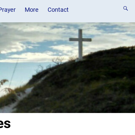
 Prayer
More
Contact
es